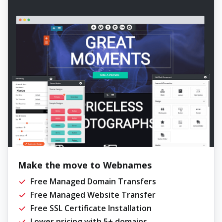
Make the move to Webnames
Free Managed Domain Transfers
Free Managed Website Transfer
Free SSL Certificate Installation
Lower pricing with 5+ domains