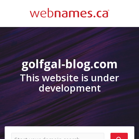
golfgal-blog.com
This website is under
development