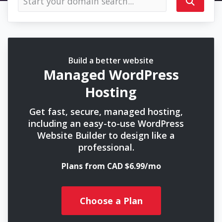
Build a better website
Managed WordPress
Hosting
Get fast, secure, managed hosting,
including an easy-to-use WordPress
Website Builder to design like a
professional.
Plans from CAD $6.99/mo
Choose a Plan